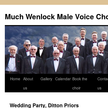
Skip
to
Much Wenlock Male Voice Cho
content
Home
About
Gallery
Calendar
Book the
Conta
us
choir
us
Wedding Party, Ditton Priors