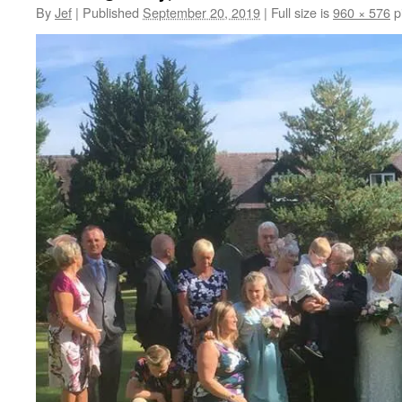
By
Jef
|
Published
September 20, 2019
|
Full size is
960 × 576
p