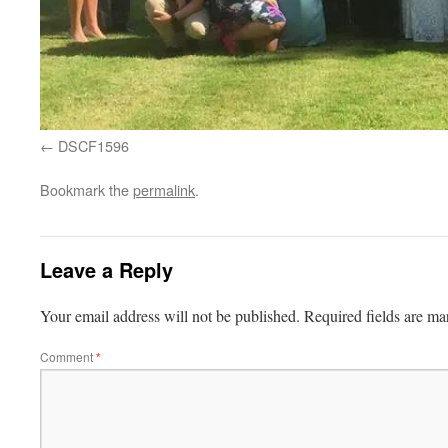
DSCF1596
Bookmark the
permalink
.
Leave a Reply
Your email address will not be published.
Required fields are m
Comment
*