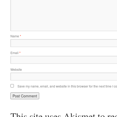
Name
*
Email
*
Website
Save my name, email, and website in this browser for the next time I 
This site uses Akismet to r