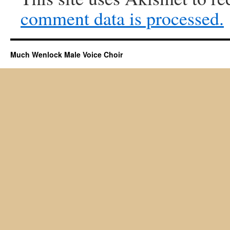
comment data is processed.
Much Wenlock Male Voice Choir