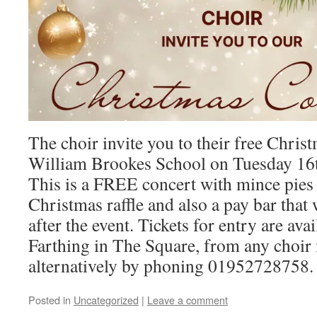
The choir invite you to their free Chris
William Brookes School on Tuesday 16
This is a FREE concert with mince pies
Christmas raffle and also a pay bar that
after the event. Tickets for entry are av
Farthing in The Square, from any choi
alternatively by phoning 01952728758.
Posted in
Uncategorized
|
Leave a comment