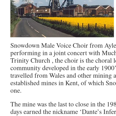
Snowdown Male Voice Choir from Ayles
performing in a joint concert with Muc
Trinity Church , the choir is the choral 
community developed in the early 1900
travelled from Wales and other mining a
established mines in Kent, of which Sn
one.
The mine was the last to close in the 198
days earned the nickname ‘Dante’s Infe