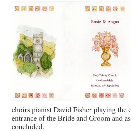
choirs pianist David Fisher playing the 
entrance of the Bride and Groom and a
concluded.