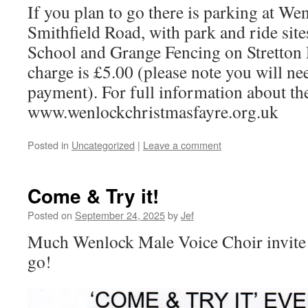
If you plan to go there is parking at We
Smithfield Road, with park and ride sit
School and Grange Fencing on Stretton
charge is £5.00 (please note you will ne
payment). For full information about the
www.wenlockchristmasfayre.org.uk
Posted in
Uncategorized
|
Leave a comment
Come & Try it!
Posted on
September 24, 2025
by
Jef
Much Wenlock Male Voice Choir invite 
go!