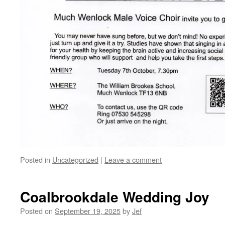
Posted in
Uncategorized
|
Leave a comment
Coalbrookdale Wedding Joy
Posted on
September 19, 2025
by
Jef