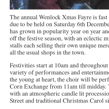
The annual Wenlock Xmas Fayre is fast 
due to be held on Saturday 6th December
has grown in popularity year on year and
off the festive season, with an eclectic m
stalls each selling their own unique mer
all the usual shops in the town.
Festivities start at 10am and throughout 
variety of performances and entertainme
the young at heart, the choir will be pe
Corn Exchange from 11am till midday. 
with an atmospheric candle lit process
Street and traditional Christmas Carol s