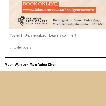
Posted in
Uncategorized
|
Leave a comment
←
Older posts
Much Wenlock Male Voice Choir