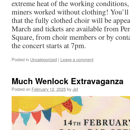
extreme heat of the working conditions,
miners worked without clothing! You’ll 
that the fully clothed choir will be app
March and tickets are available from Pe
Square, from choir members or by con
the concert starts at 7pm.
Posted in
Uncategorized
|
Leave a comment
Much Wenlock Extravaganza
Posted on
February 12, 2025
by
Jef