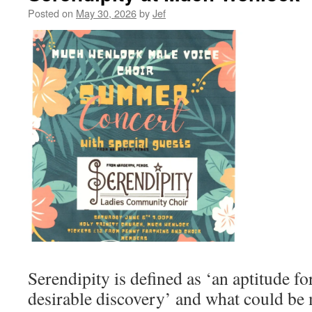
Posted on
May 30, 2026
by
Jef
Serendipity is defined as ‘an aptitude f
desirable discovery’ and what could be 