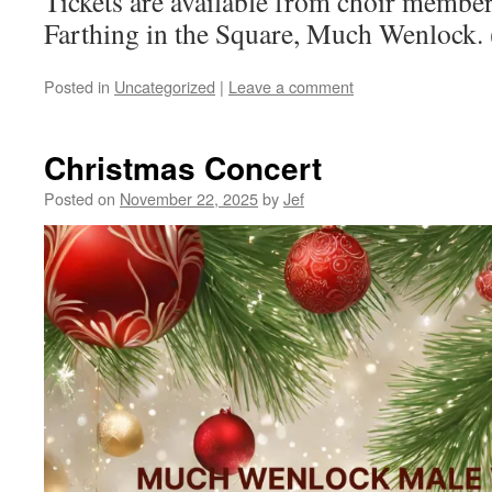
Tickets are available from choir membe
Farthing in the Square, Much Wenlock.
Posted in
Uncategorized
|
Leave a comment
Christmas Concert
Posted on
November 22, 2025
by
Jef