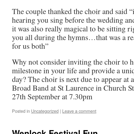
The couple thanked the choir and said “
hearing you sing before the wedding a
it was also really magical to be sitting r
you all during the hymns…that was a re
for us both”
Why not consider inviting the choir to h
milestone in your life and provide a uni
day? The choir is next due to appear at a
Broad Band at St Laurence in Church St
27th September at 7.30pm
Posted in
Uncategorized
|
Leave a comment
Wenlock Festival Fun