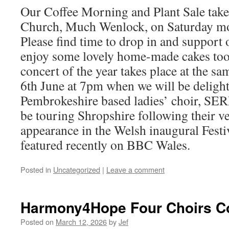
Our Coffee Morning and Plant Sale take 
Church, Much Wenlock, on Saturday mo
Please find time to drop in and support
enjoy some lovely home-made cakes to
concert of the year takes place at the s
6th June at 7pm when we will be deligh
Pembrokeshire based ladies’ choir, S
be touring Shropshire following their v
appearance in the Welsh inaugural Festi
featured recently on BBC Wales.
Posted in
Uncategorized
|
Leave a comment
Harmony4Hope Four Choirs C
Posted on
March 12, 2026
by
Jef