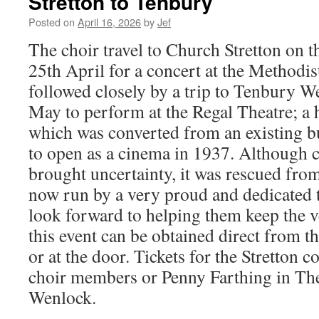
Stretton to Tenbury
Posted on
April 16, 2026
by
Jef
The choir travel to Church Stretton on 
25th April for a concert at the Methodi
followed closely by a trip to Tenbury W
May to perform at the Regal Theatre; a 
which was converted from an existing b
to open as a cinema in 1937. Although c
brought uncertainty, it was rescued fro
now run by a very proud and dedicated 
look forward to helping them keep the ve
this event can be obtained direct from t
or at the door. Tickets for the Stretton 
choir members or Penny Farthing in T
Wenlock.