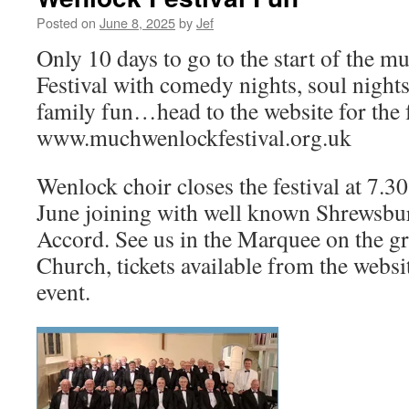
Posted on
June 8, 2025
by
Jef
Only 10 days to go to the start of the 
Festival with comedy nights, soul nights
family fun…head to the website for the fu
www.muchwenlockfestival.org.uk
Wenlock choir closes the festival at 7
June joining with well known Shrewsb
Accord. See us in the Marquee on the gr
Church, tickets available from the websit
event.