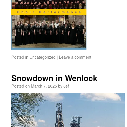
Posted in
Uncategorized
|
Leave a comment
Snowdown in Wenlock
Posted on
March 7, 2025
by
Jef