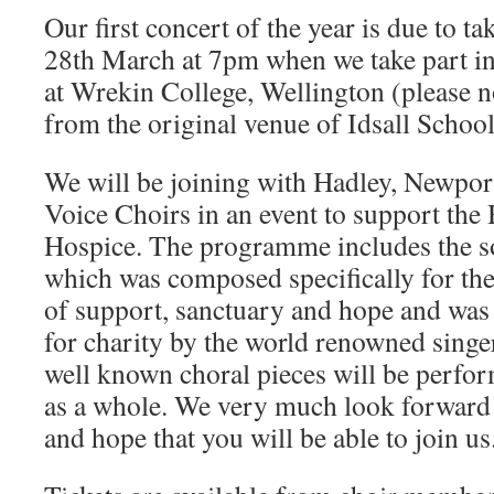
Our first concert of the year is due to t
28th March at 7pm when we take part in 
at Wrekin College, Wellington (please no
from the original venue of Idsall School
We will be joining with Hadley, Newpor
Voice Choirs in an event to support th
Hospice. The programme includes the s
which was composed specifically for th
of support, sanctuary and hope and was
for charity by the world renowned singe
well known choral pieces will be perfor
as a whole. We very much look forward 
and hope that you will be able to join us