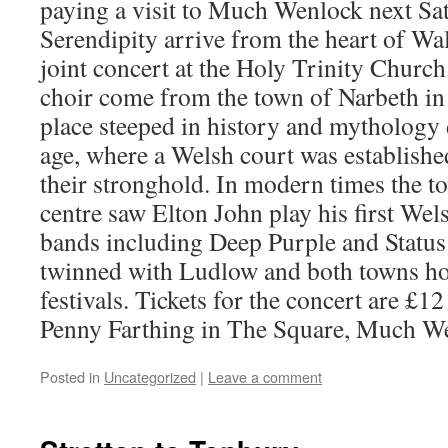
paying a visit to Much Wenlock next Sa
Serendipity arrive from the heart of Wa
joint concert at the Holy Trinity Chur
choir come from the town of Narbeth in
place steeped in history and mythology 
age, where a Welsh court was establis
their stronghold. In modern times the to
centre saw Elton John play his first Wel
bands including Deep Purple and Status
twinned with Ludlow and both towns ho
festivals. Tickets for the concert are £1
Penny Farthing in The Square, Much We
Posted in
Uncategorized
|
Leave a comment