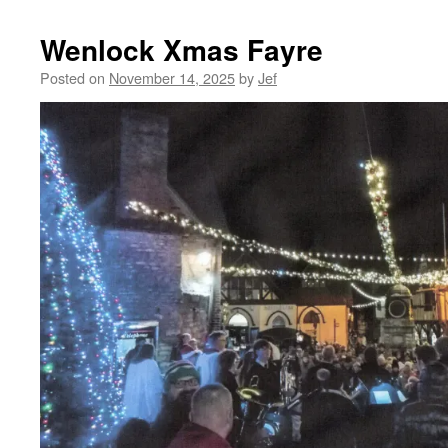
Wenlock Xmas Fayre
Posted on
November 14, 2025
by
Jef