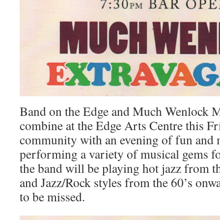
Band on the Edge and Much Wenlock M
combine at the Edge Arts Centre this Fri
community with an evening of fun and m
performing a variety of musical gems fo
the band will be playing hot jazz from t
and Jazz/Rock styles from the 60’s onwar
to be missed.