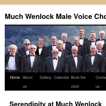
Skip
to
Much Wenlock Male Voice Cho
content
Home
About
Gallery
Calendar
Book the
Conta
us
choir
us
Serendipity at Much Wenlock