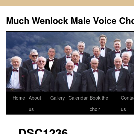
Skip
to
Much Wenlock Male Voice Cho
content
Home
About
Gallery
Calendar
Book the
Conta
us
choir
us
_DSC1236