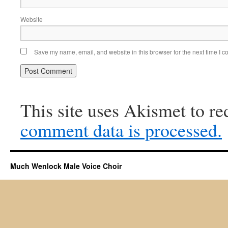
Website
Save my name, email, and website in this browser for the next time I 
This site uses Akismet to r
comment data is processed.
Much Wenlock Male Voice Choir