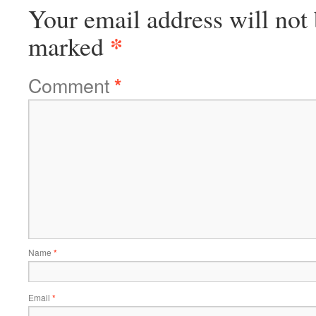
Your email address will not 
*
marked
Comment
*
Name
*
Email
*