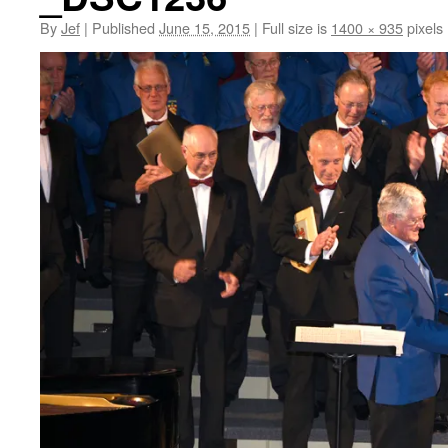
By
Jef
|
Published
June 15, 2015
|
Full size is
1400 × 935
pixels