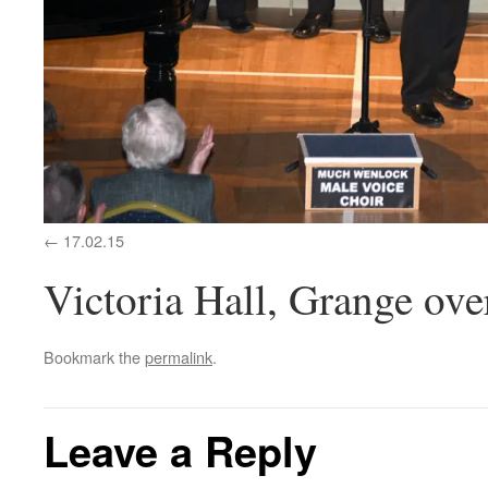
17.02.15
Victoria Hall, Grange ove
Bookmark the
permalink
.
Leave a Reply