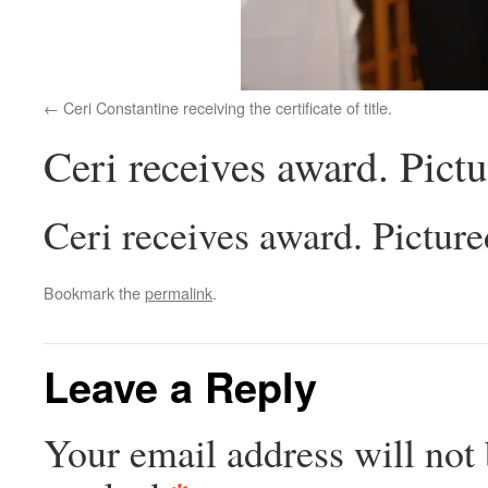
Ceri Constantine receiving the certificate of title.
Ceri receives award. Pict
Ceri receives award. Pictur
Bookmark the
permalink
.
Leave a Reply
Your email address will not 