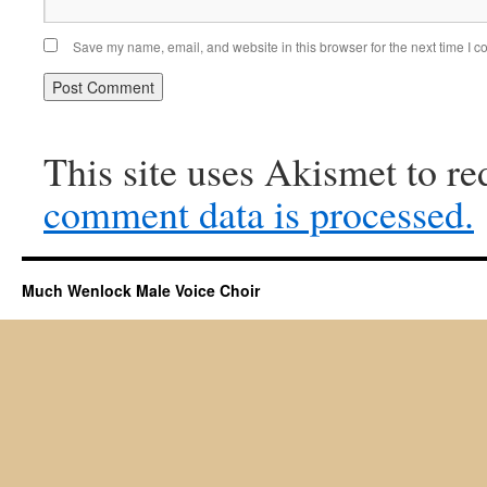
Save my name, email, and website in this browser for the next time I 
This site uses Akismet to r
comment data is processed.
Much Wenlock Male Voice Choir