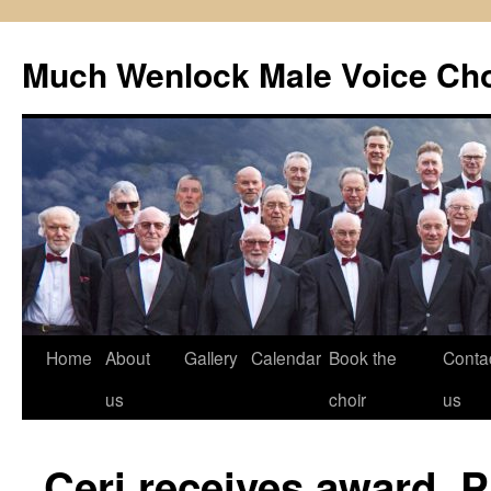
Skip
to
Much Wenlock Male Voice Cho
content
Home
About
Gallery
Calendar
Book the
Conta
us
choir
us
Ceri receives award. 