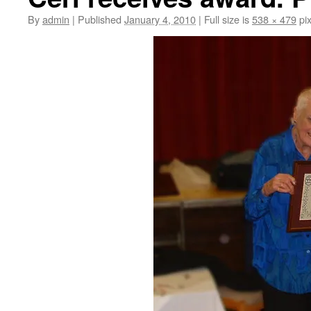
By
admin
|
Published
January 4, 2010
|
Full size is
538 × 479
pix