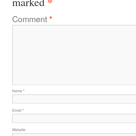
*
marked
Comment
*
Name
*
Email
*
Website