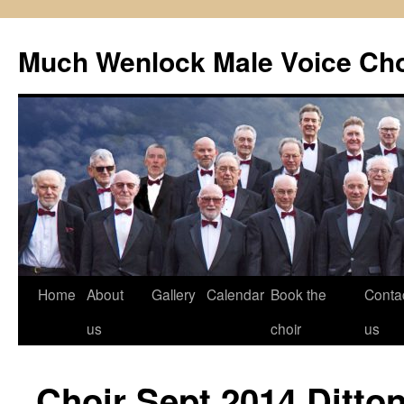
Skip
to
Much Wenlock Male Voice Cho
content
Home
About
Gallery
Calendar
Book the
Conta
us
choir
us
Choir Sept 2014 Ditto