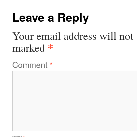
Leave a Reply
Your email address will not 
*
marked
Comment
*
Name
*