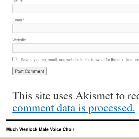
Email
*
Website
Save my name, email, and website in this browser for the next time I 
This site uses Akismet to r
comment data is processed.
Much Wenlock Male Voice Choir