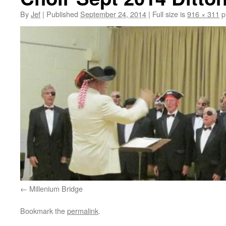
By
Jef
|
Published
September 24, 2014
|
Full size is
916 × 311
p
Millenium Bridge
Bookmark the
permalink
.