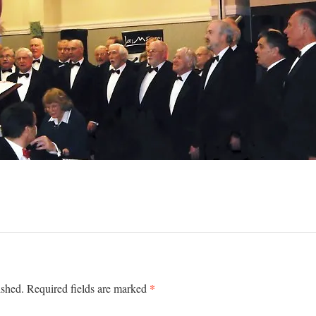
*
ished.
Required fields are marked