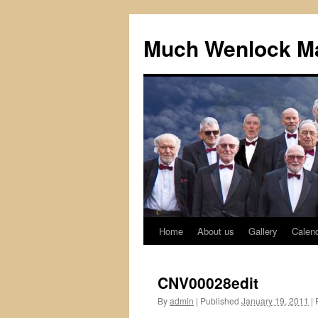
Skip
to
Much Wenlock Ma
content
Home
About us
Gallery
Calen
CNV00028edit
By
admin
|
Published
January 19, 2011
|
F