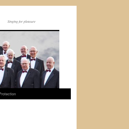
Singing for pleasure
Protection