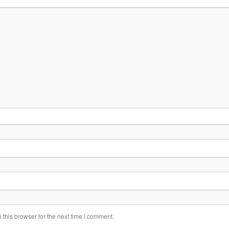
this browser for the next time I comment.