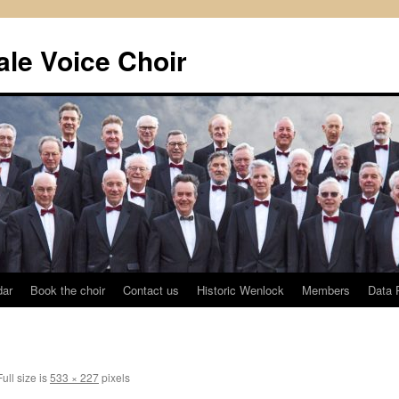
le Voice Choir
dar
Book the choir
Contact us
Historic Wenlock
Members
Data 
ull size is
533 × 227
pixels