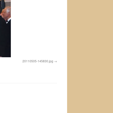
20110505-145830.jpg