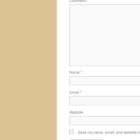
Comment
*
Name
*
Email
*
Website
Save my name, email, and website in 