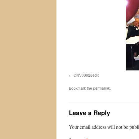
CNV00028edit
Bookmark the
permalink
.
Leave a Reply
Your email address will not be publ