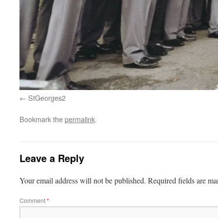
StGeorges2
Bookmark the
permalink
.
Leave a Reply
Your email address will not be published.
Required fields are m
Comment
*