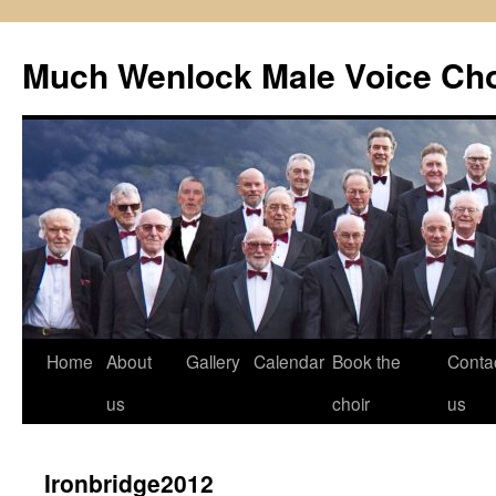
Skip
to
Much Wenlock Male Voice Cho
content
Home
About
Gallery
Calendar
Book the
Conta
us
choir
us
Ironbridge2012