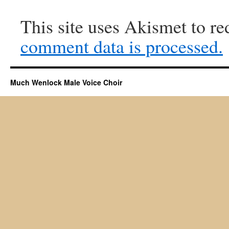
This site uses Akismet to r
comment data is processed.
Much Wenlock Male Voice Choir