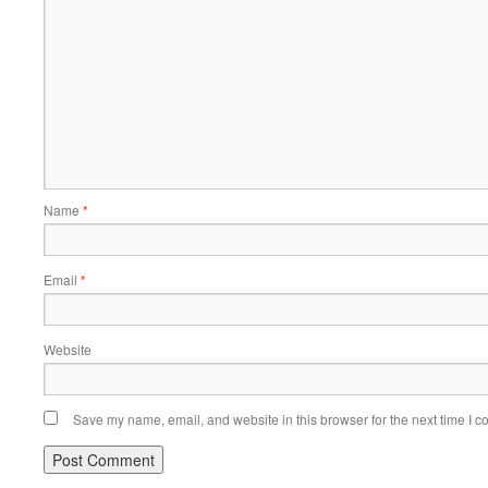
Name
*
Email
*
Website
Save my name, email, and website in this browser for the next time I 