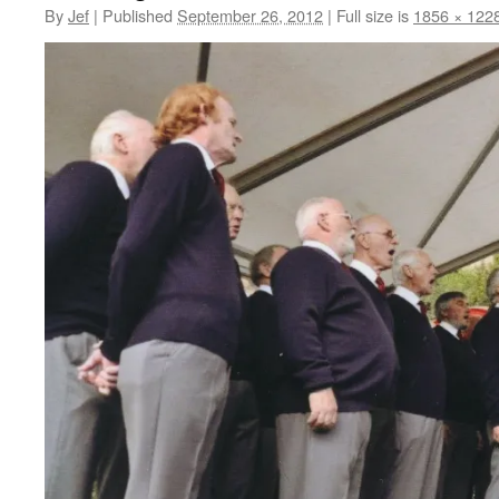
By
Jef
|
Published
September 26, 2012
|
Full size is
1856 × 122