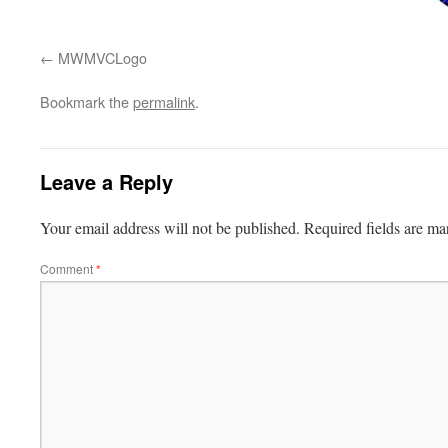
MWMVCLogo
Bookmark the
permalink
.
Leave a Reply
Your email address will not be published.
Required fields are m
Comment
*