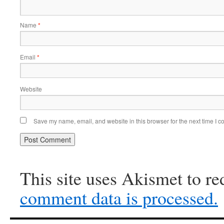
Name
*
Email
*
Website
Save my name, email, and website in this browser for the next time I 
This site uses Akismet to r
comment data is processed.