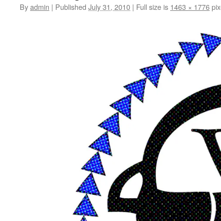
By
admin
|
Published
July 31, 2010
|
Full size is
1463 × 1776
pix