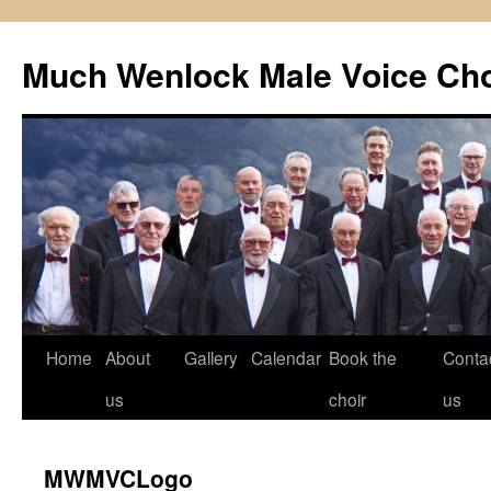
Skip
to
Much Wenlock Male Voice Cho
content
Home
About
Gallery
Calendar
Book the
Conta
us
choir
us
MWMVCLogo