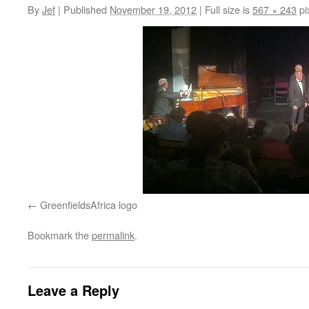
By
Jef
|
Published
November 19, 2012
|
Full size is
567 × 243
pi
GreenfieldsAfrica logo
Bookmark the
permalink
.
Leave a Reply