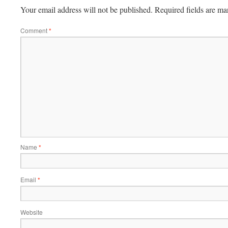
Your email address will not be published.
Required fields are m
Comment
*
Name
*
Email
*
Website