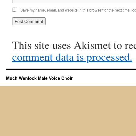
Save my name, email, and website in this browser for the next time I 
This site uses Akismet to r
comment data is processed.
Much Wenlock Male Voice Choir