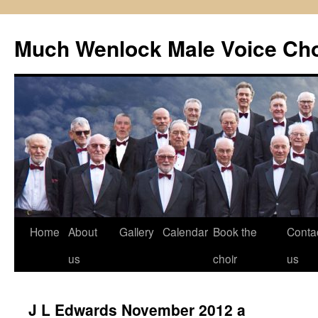
Skip
to
Much Wenlock Male Voice Cho
content
Home
About
Gallery
Calendar
Book the
Conta
us
choir
us
J L Edwards November 2012 a