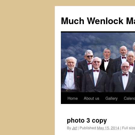
Skip
to
Much Wenlock Ma
content
Home
About us
Gallery
Calen
photo 3 copy
By
Jef
|
Published
May 15, 2014
|
Full siz