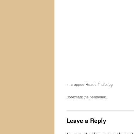
cropped-Headerfinalb.jpg
Bookmark the
permalink
.
Leave a Reply