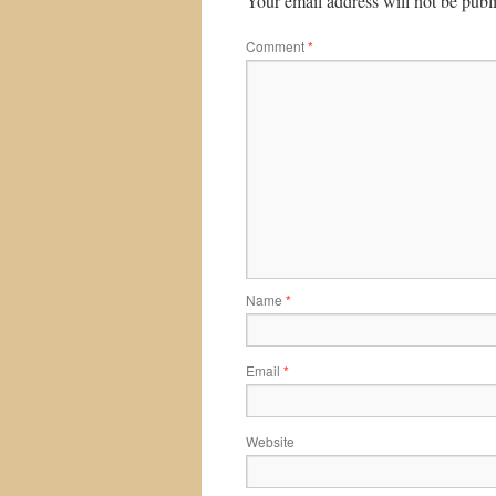
Your email address will not be publ
Comment
*
Name
*
Email
*
Website