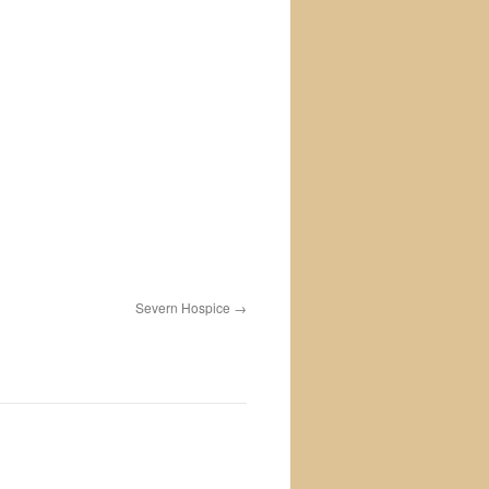
Severn Hospice