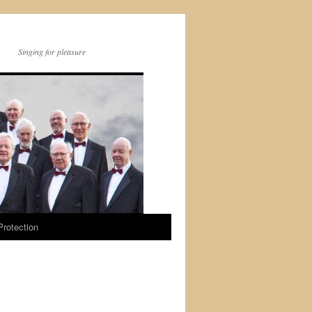
Singing for pleasure
Protection