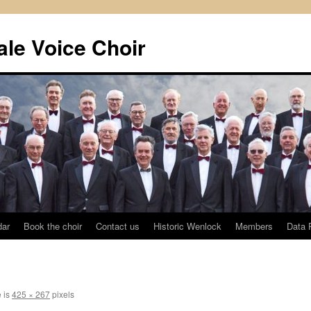
le Voice Choir
dar
Book the choir
Contact us
Historic Wenlock
Members
Data 
e is
425 × 267
pixels