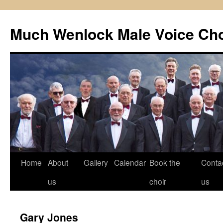
Skip
to
Much Wenlock Male Voice Cho
content
Home
About
Gallery
Calendar
Book the
Conta
us
choir
us
Gary Jones