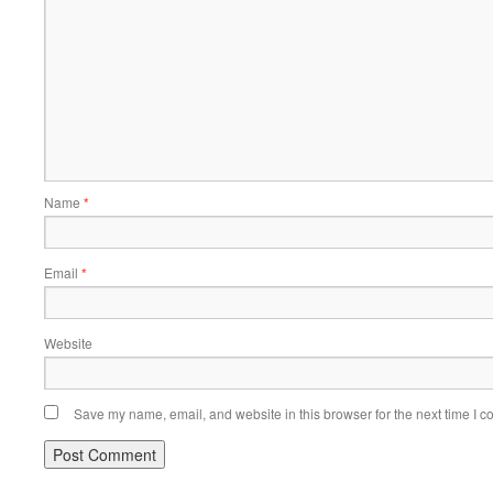
Name
*
Email
*
Website
Save my name, email, and website in this browser for the next time I 