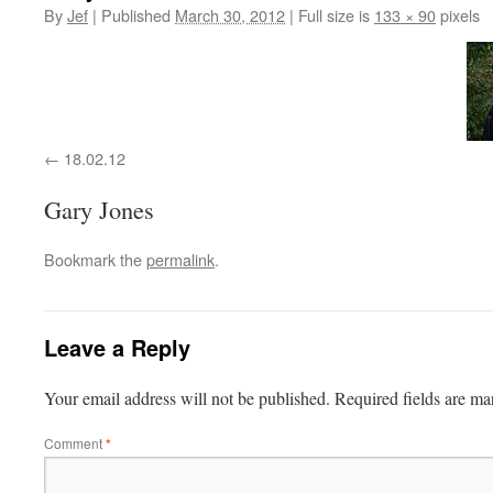
By
Jef
|
Published
March 30, 2012
|
Full size is
133 × 90
pixels
18.02.12
Gary Jones
Bookmark the
permalink
.
Leave a Reply
Your email address will not be published.
Required fields are m
Comment
*