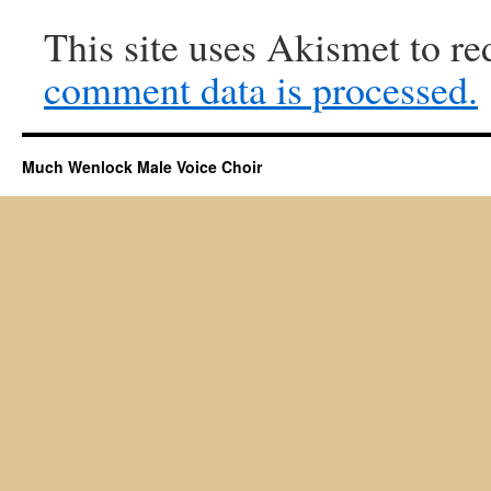
This site uses Akismet to r
comment data is processed.
Much Wenlock Male Voice Choir