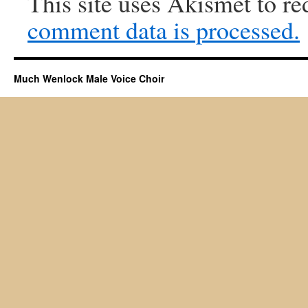
This site uses Akismet to r
comment data is processed.
Much Wenlock Male Voice Choir