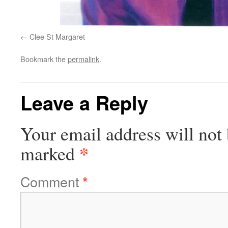
Clee St Margaret
Bookmark the
permalink
.
Leave a Reply
Your email address will not 
*
marked
Comment
*