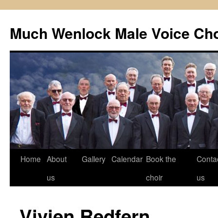
Skip
to
Much Wenlock Male Voice Cho
content
Home
About
Gallery
Calendar
Book the
Conta
us
choir
us
Vivien Redfern