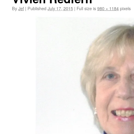
By
Jef
|
Published
July 17, 2015
|
Full size is
980 × 1184
pixels