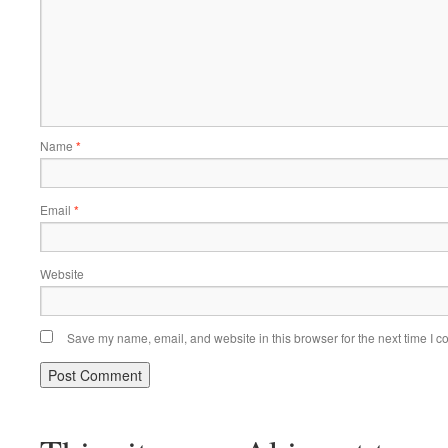
Name
*
Email
*
Website
Save my name, email, and website in this browser for the next time I 