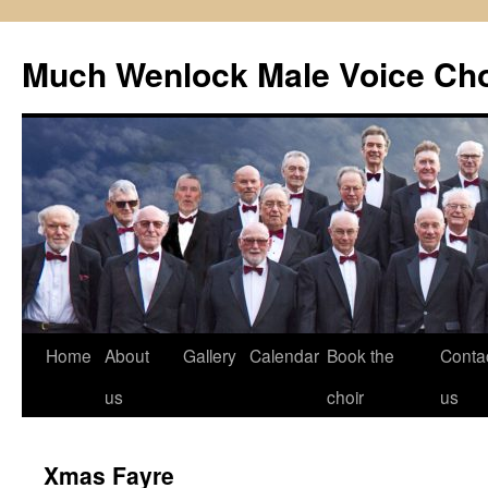
Skip
to
Much Wenlock Male Voice Cho
content
Home
About
Gallery
Calendar
Book the
Conta
us
choir
us
Xmas Fayre