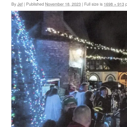
By
Jef
|
Published
November 18, 2023
|
Full size is
1698 × 913
p