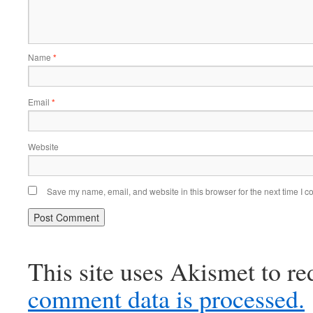
Name
*
Email
*
Website
Save my name, email, and website in this browser for the next time I 
This site uses Akismet to r
comment data is processed.