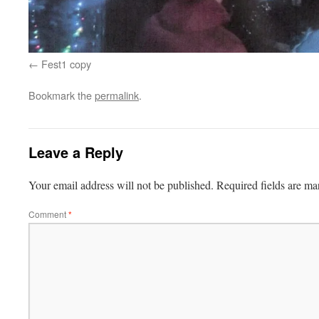
Fest1 copy
Bookmark the
permalink
.
Leave a Reply
Your email address will not be published.
Required fields are m
Comment
*