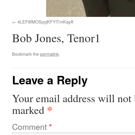
4LEF8fMOSpyjKFYlTmKqyA
Bob Jones, Tenor1
Bookmark the
permalink
.
Leave a Reply
Your email address will not 
*
marked
Comment
*