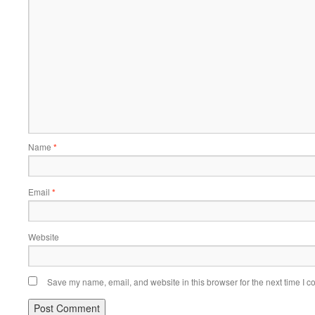
Name
*
Email
*
Website
Save my name, email, and website in this browser for the next time I 