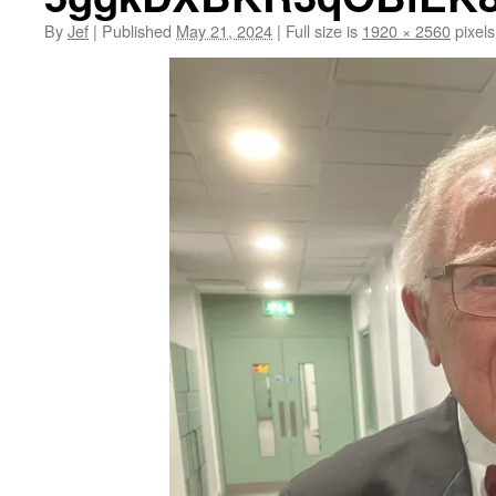
By
Jef
|
Published
May 21, 2024
|
Full size is
1920 × 2560
pixels