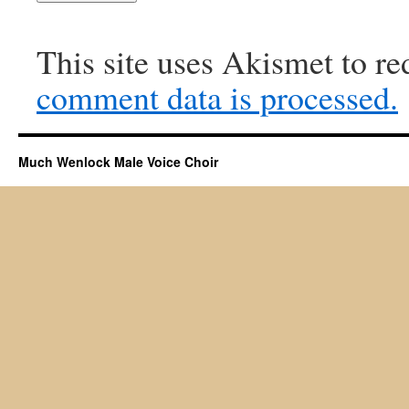
This site uses Akismet to r
comment data is processed.
Much Wenlock Male Voice Choir