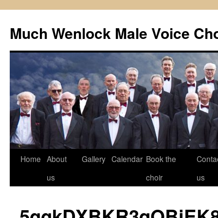
Skip
to
Much Wenlock Male Voice Cho
content
Home
About
Gallery
Calendar
Book the
Conta
us
choir
us
5ggkDXBKR3qOBiEK8