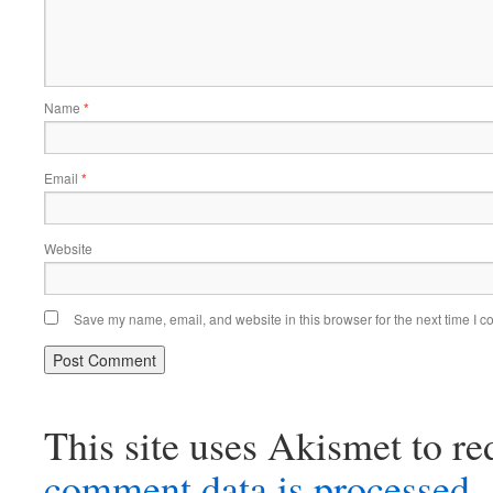
Name
*
Email
*
Website
Save my name, email, and website in this browser for the next time I 
This site uses Akismet to r
comment data is processed.