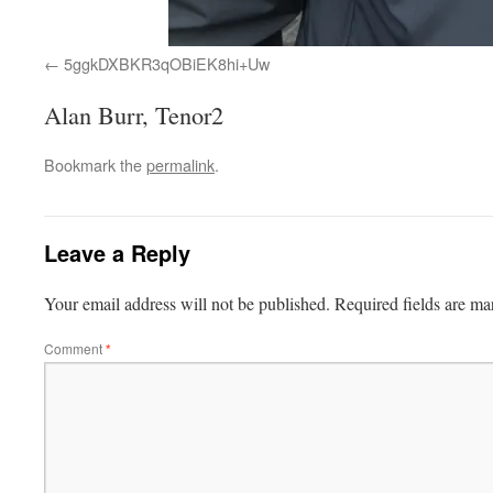
5ggkDXBKR3qOBiEK8hi+Uw
Alan Burr, Tenor2
Bookmark the
permalink
.
Leave a Reply
Your email address will not be published.
Required fields are m
Comment
*