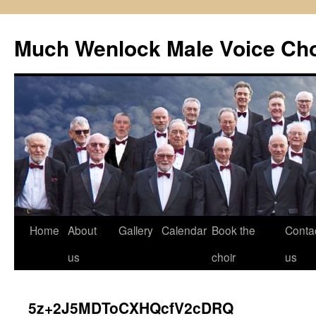
Skip
to
Much Wenlock Male Voice Cho
content
Home
About
Gallery
Calendar
Book the
Conta
us
choir
us
5z+2J5MDToCXHQcfV2cDRQ