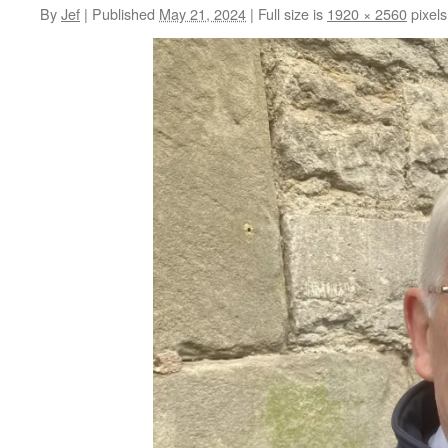
By
Jef
|
Published
May 21, 2024
|
Full size is
1920 × 2560
pixels