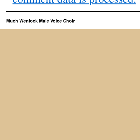
Much Wenlock Male Voice Choir