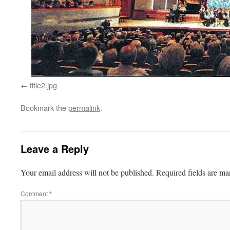
title2.jpg
Bookmark the
permalink
.
Leave a Reply
Your email address will not be published.
Required fields are m
Comment
*