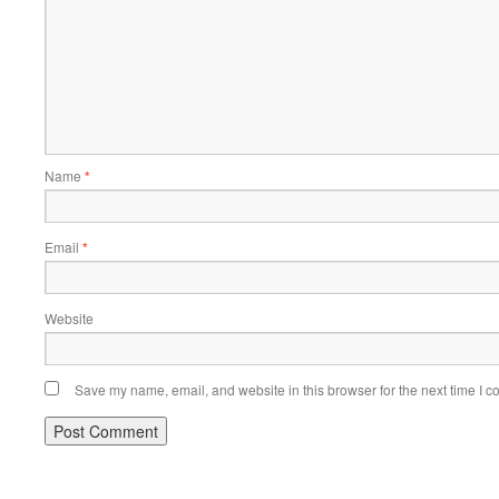
Name
*
Email
*
Website
Save my name, email, and website in this browser for the next time I 