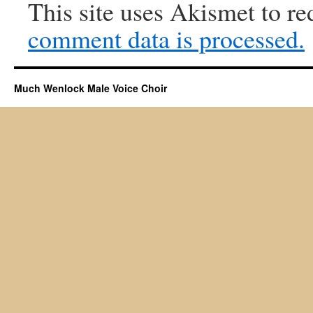
This site uses Akismet to r
comment data is processed.
Much Wenlock Male Voice Choir