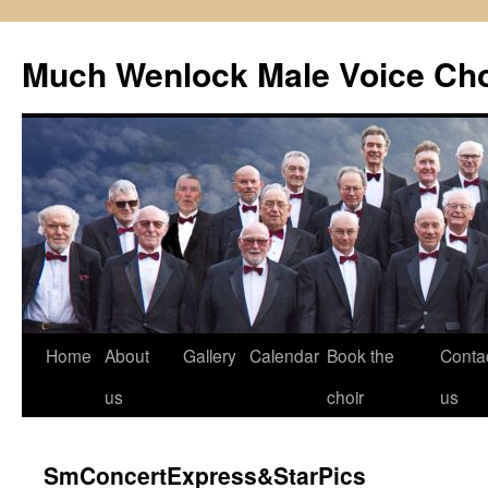
Skip
to
Much Wenlock Male Voice Cho
content
Home
About
Gallery
Calendar
Book the
Conta
us
choir
us
SmConcertExpress&StarPics