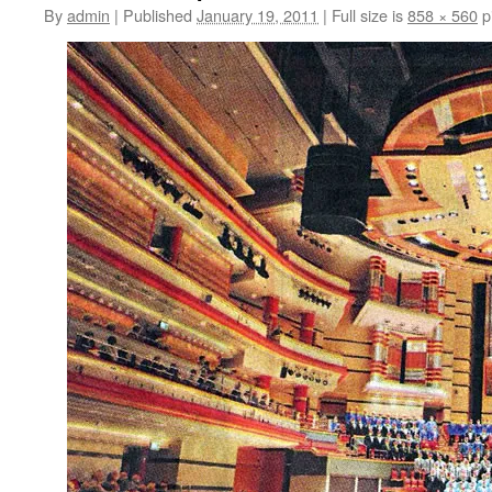
By
admin
|
Published
January 19, 2011
|
Full size is
858 × 560
p