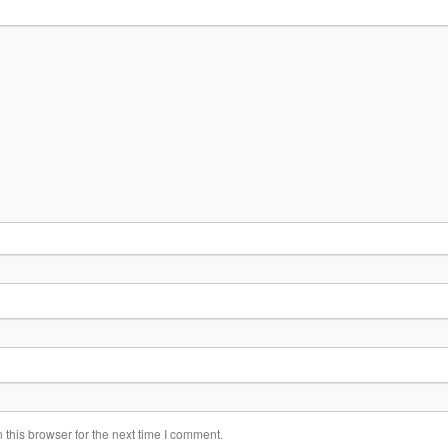
this browser for the next time I comment.