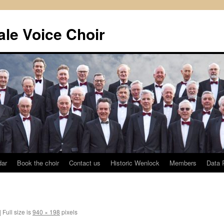
le Voice Choir
dar
Book the choir
Contact us
Historic Wenlock
Members
Data 
|
Full size is
940 × 198
pixels