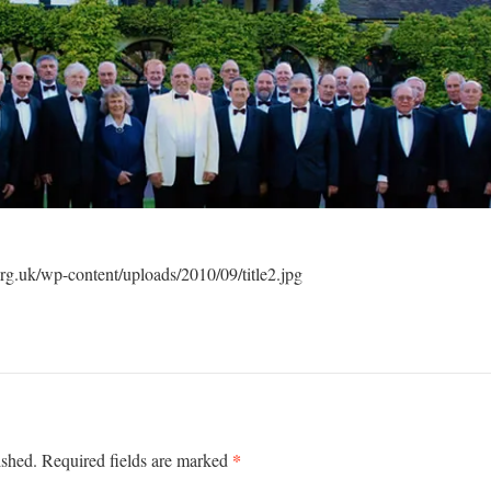
g.uk/wp-content/uploads/2010/09/title2.jpg
*
ished.
Required fields are marked