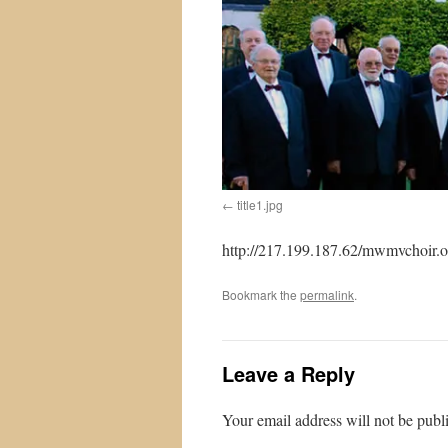
title1.jpg
http://217.199.187.62/mwmvchoir.or
Bookmark the
permalink
.
Leave a Reply
Your email address will not be publ