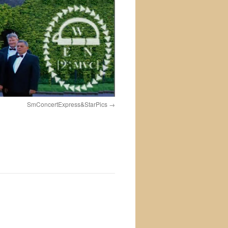
SmConcertExpress&StarPics