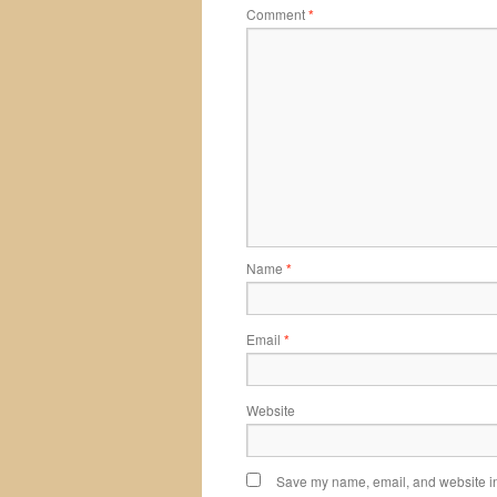
Comment
*
Name
*
Email
*
Website
Save my name, email, and website in 