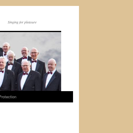
Singing for pleasure
Protection