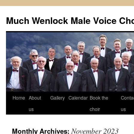
Skip
to
Much Wenlock Male Voice Cho
content
Home
About
Gallery
Calendar
Book the
Conta
us
choir
us
November 2023
Monthly Archives: