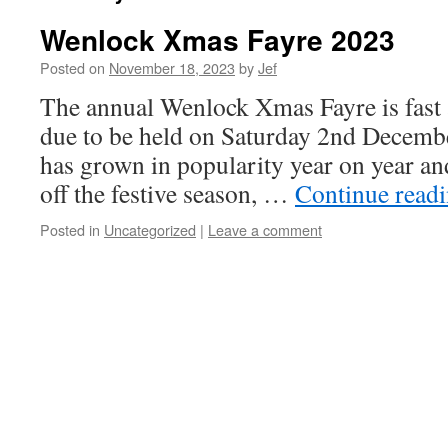
Wenlock Xmas Fayre 2023
Posted on
November 18, 2023
by
Jef
The annual Wenlock Xmas Fayre is fast 
due to be held on Saturday 2nd December
has grown in popularity year on year and
off the festive season, …
Continue read
Posted in
Uncategorized
|
Leave a comment