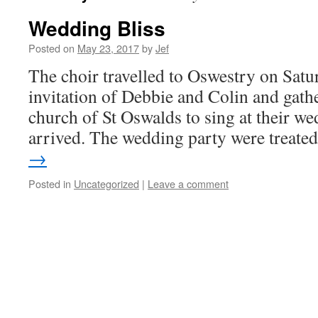
Wedding Bliss
Posted on
May 23, 2017
by
Jef
The choir travelled to Oswestry on Satu
invitation of Debbie and Colin and gathe
church of St Oswalds to sing at their w
arrived. The wedding party were treat
→
Posted in
Uncategorized
|
Leave a comment