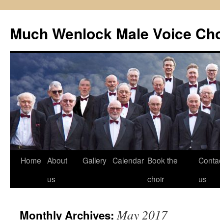
Skip
to
Much Wenlock Male Voice Cho
content
Home
About
Gallery
Calendar
Book the
Conta
us
choir
us
May 2017
Monthly Archives: