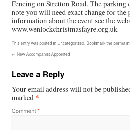
Fencing on Stretton Road. The parking c
note you will need exact change for the 
information about the event see the webs
www.wenlockchristmasfayre.org.uk
This entry was posted in
Uncategorized
. Bookmark the
permalin
←
New Accompanist Appointed
Leave a Reply
Your email address will not be publishe
*
marked
Comment
*