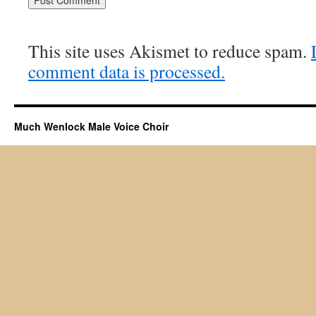
This site uses Akismet to reduce spam.
comment data is processed.
Much Wenlock Male Voice Choir