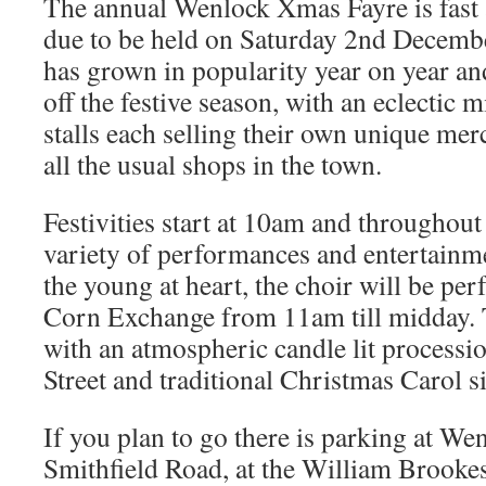
The annual Wenlock Xmas Fayre is fast 
due to be held on Saturday 2nd December
has grown in popularity year on year and
off the festive season, with an eclectic m
stalls each selling their own unique mer
all the usual shops in the town.
Festivities start at 10am and throughout 
variety of performances and entertainme
the young at heart, the choir will be pe
Corn Exchange from 11am till midday. 
with an atmospheric candle lit process
Street and traditional Christmas Carol s
If you plan to go there is parking at We
Smithfield Road, at the William Brooke