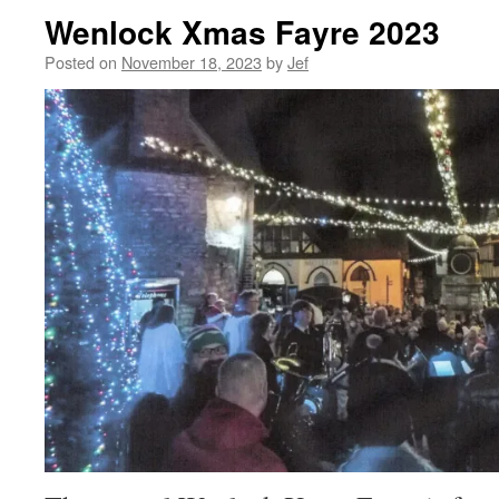
Wenlock Xmas Fayre 2023
Posted on
November 18, 2023
by
Jef