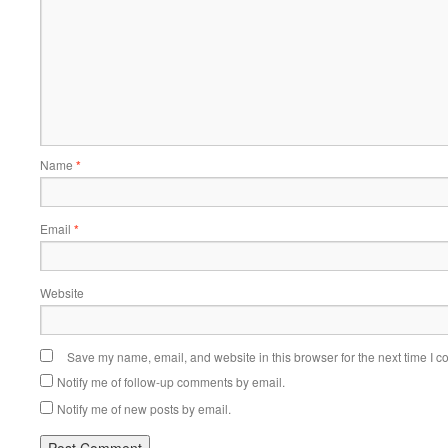
Name
*
Email
*
Website
Save my name, email, and website in this browser for the next time I 
Notify me of follow-up comments by email.
Notify me of new posts by email.