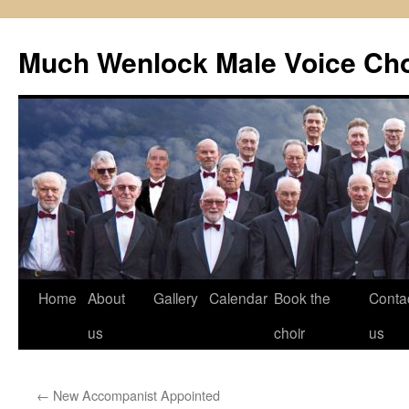
Skip
to
Much Wenlock Male Voice Cho
content
Home
About
Gallery
Calendar
Book the
Conta
us
choir
us
←
New Accompanist Appointed