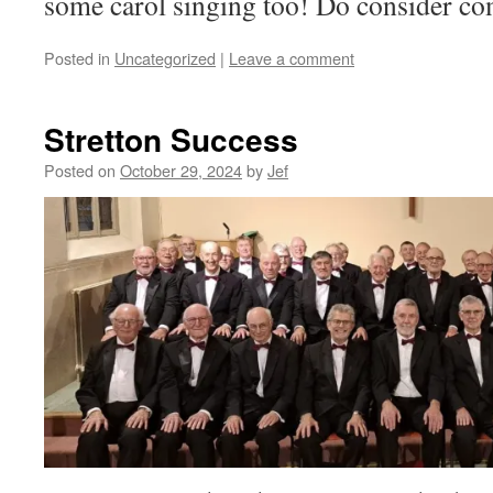
some carol singing too! Do consider co
Posted in
Uncategorized
|
Leave a comment
Stretton Success
Posted on
October 29, 2024
by
Jef