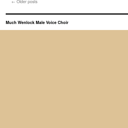
←
Older posts
Much Wenlock Male Voice Choir