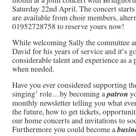
Saturday 22nd April. The concert starts
are available from choir members, alter
01952728758 to reserve yours now!
While welcoming Sally the committee an
David for his years of service and it’s g
considerable talent and experience as a 
when needed.
Have you ever considered supporting the
patron
singing’ role…by becoming a
yo
monthly newsletter telling you what eve
the future, how to get tickets, opportuni
our home concerts and invitations to soc
busin
Furthermore you could become a