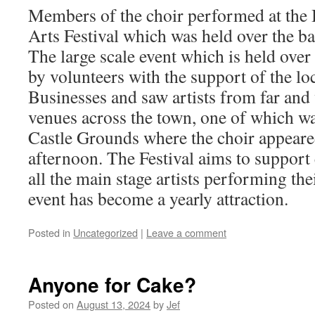
Members of the choir performed at the
Arts Festival which was held over the b
The large scale event which is held over 
by volunteers with the support of the lo
Businesses and saw artists from far and
venues across the town, one of which wa
Castle Grounds where the choir appear
afternoon. The Festival aims to support
all the main stage artists performing th
event has become a yearly attraction.
Posted in
Uncategorized
|
Leave a comment
Anyone for Cake?
Posted on
August 13, 2024
by
Jef