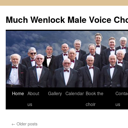
Skip
to
Much Wenlock Male Voice Cho
content
Home
About
Gallery
Calendar
Book the
Conta
us
choir
us
←
Older posts