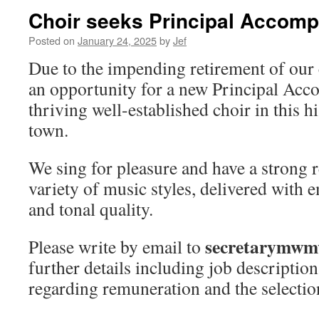
Choir seeks Principal Accomp
Posted on
January 24, 2025
by
Jef
Due to the impending retirement of our c
an opportunity for a new Principal Acc
thriving well-established choir in this h
town.
We sing for pleasure and have a strong r
variety of music styles, delivered with
and tonal quality.
secretarymwm
Please write by email to
further details including job description
regarding remuneration and the selectio