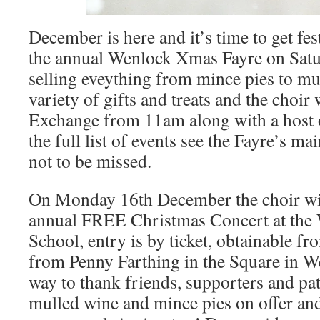
December is here and it’s time to get fes
the annual Wenlock Xmas Fayre on Satur
selling eveything from mince pies to mu
variety of gifts and treats and the choir
Exchange from 11am along with a host
the full list of events see the Fayre’s ma
not to be missed.
On Monday 16th December the choir will
annual FREE Christmas Concert at the
School, entry is by ticket, obtainable 
from Penny Farthing in the Square in We
way to thank friends, supporters and pa
mulled wine and mince pies on offer and