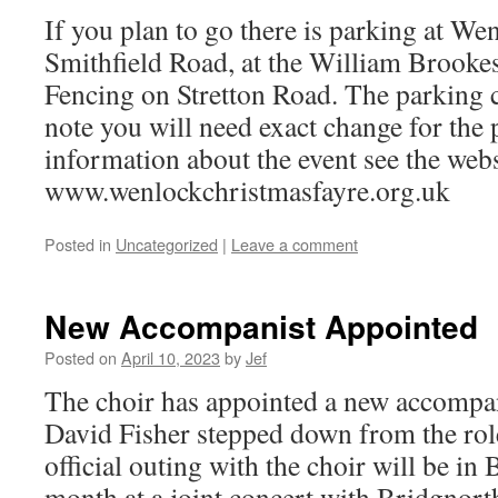
If you plan to go there is parking at We
Smithfield Road, at the William Brooke
Fencing on Stretton Road. The parking c
note you will need exact change for the 
information about the event see the webs
www.wenlockchristmasfayre.org.uk
Posted in
Uncategorized
|
Leave a comment
New Accompanist Appointed
Posted on
April 10, 2023
by
Jef
The choir has appointed a new accompan
David Fisher stepped down from the role 
official outing with the choir will be in 
month at a joint concert with Bridgnor