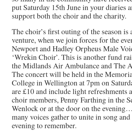
put Saturday 15th June in your diaries 
support both the choir and the charity.
The choir’s first outing of the season is
venture, when we join forces for the eve
Newport and Hadley Orpheus Male Voic
‘Wrekin Choir’. This is another fund rai
the Midlands Air Ambulance and The Al
The concert will be held in the Memoria
College in Wellington at 7pm on Saturd
are £10 and include light refreshments 
choir members, Penny Farthing in the 
Wenlock or at the door on the evening….
many voices gather to unite in song and 
evening to remember.