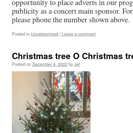
opportunity to place adverts in our pr
publicity as a concert main sponsor. Fo
please phone the number shown above.
Posted in
Uncategorized
|
Leave a comment
Christmas tree O Christmas tr
Posted on
December 4, 2022
by
Jef