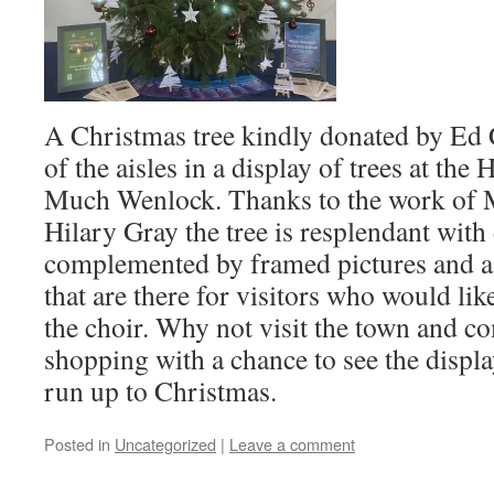
A Christmas tree kindly donated by Ed
of the aisles in a display of trees at the
Much Wenlock. Thanks to the work of 
Hilary Gray the tree is resplendant with
complemented by framed pictures and a s
that are there for visitors who would li
the choir. Why not visit the town and c
shopping with a chance to see the displa
run up to Christmas.
Posted in
Uncategorized
|
Leave a comment