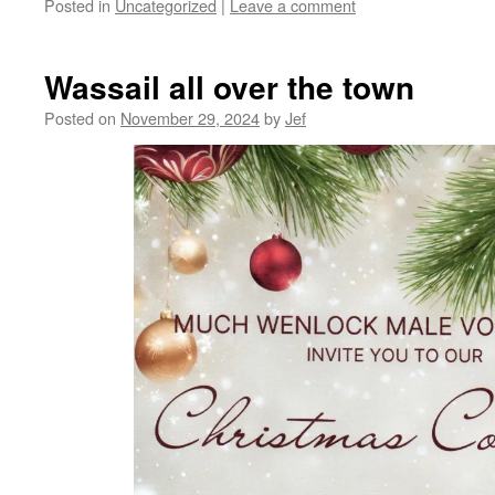
Posted in
Uncategorized
|
Leave a comment
Wassail all over the town
Posted on
November 29, 2024
by
Jef