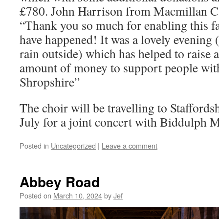
£780. John Harrison from Macmillan C
“Thank you so much for enabling this fa
have happened! It was a lovely evening (
rain outside) which has helped to raise a
amount of money to support people with
Shropshire”
The choir will be travelling to Staffords
July for a joint concert with Biddulph 
Posted in
Uncategorized
|
Leave a comment
Abbey Road
Posted on
March 10, 2024
by
Jef