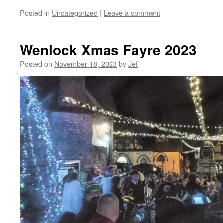
Posted in
Uncategorized
|
Leave a comment
Wenlock Xmas Fayre 2023
Posted on
November 18, 2023
by
Jef