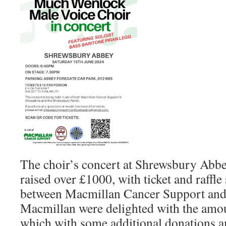
The choir’s concert at Shrewsbury Abbe
raised over £1000, with ticket and raffle
between Macmillan Cancer Support and 
Macmillan were delighted with the amou
which with some additional donations 