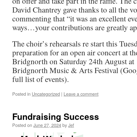
on offer and take part in the raffle. The
David Chantrey gave thanks to all the v
commenting that “it was an excellent even
ways…your contributions are greatly ap
The choir’s rehearsals re start this Tue
preparation for an open air concert at th
Bridgnorth on Saturday 24th August at 
Bridgnorth Music & Arts Festival (Googl
full list of events).
Posted in
Uncategorized
|
Leave a comment
Fundraising Success
Posted on
June 27, 2024
by
Jef