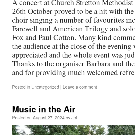
A concert at Church Stretton Methodist
26th October proved to be a hit with the
choir singing a number of favourites in
Farewell and American Trilogy and sol
Fox and Paul Cotton. Many kind comm
the audience at the close of the evenin
appreciated and the whole event was jud
Thanks to the organiser Barbara and the 
and for providing much welcomed refre
Posted in
Uncategorized
|
Leave a comment
Music in the Air
Posted on
August 27, 2024
by
Jef