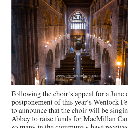
Following the choir’s appeal for a June 
postponement of this year’s Wenlock Fes
to announce that the choir will be sing
Abbey to raise funds for MacMillan Can
so many in the community have receiv