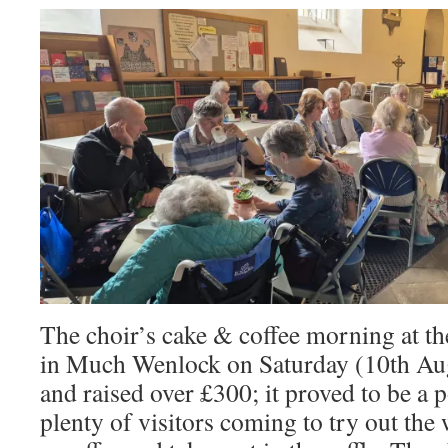
The choir’s cake & coffee morning at t
in Much Wenlock on Saturday (10th Aug
and raised over £300; it proved to be a 
plenty of visitors coming to try out the 