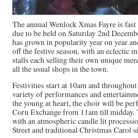
The annual Wenlock Xmas Fayre is fast 
due to be held on Saturday 2nd December
has grown in popularity year on year and
off the festive season, with an eclectic m
stalls each selling their own unique mer
all the usual shops in the town.
Festivities start at 10am and throughout 
variety of performances and entertainme
the young at heart, the choir will be pe
Corn Exchange from 11am till midday. 
with an atmospheric candle lit process
Street and traditional Christmas Carol s