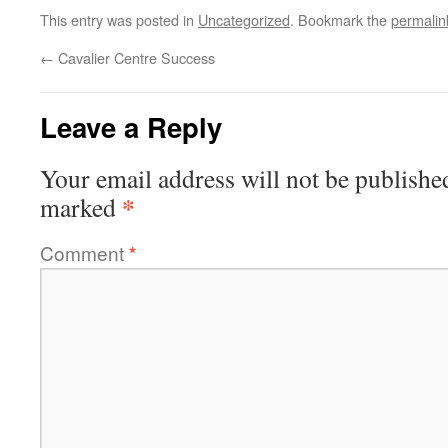
This entry was posted in
Uncategorized
. Bookmark the
permalin
←
Cavalier Centre Success
Leave a Reply
Your email address will not be publishe
*
marked
Comment
*