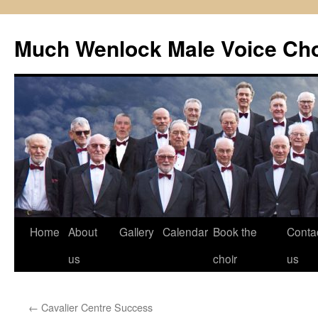
Skip
to
Much Wenlock Male Voice Cho
content
Home
About
Gallery
Calendar
Book the
Conta
us
choir
us
←
Cavalier Centre Success