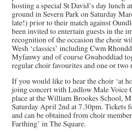
hosting a special St David’s day lunch a
ground in Severn Park on Saturday Marc
late!) prior to their match against Oundl
been invited to entertain guests in the 
recognition of the occasion the choir wi
Wesh ‘classics’ including Cwm Rhondd
Myfanwy and of course Gwahoddiad tog
regular choir favourites and one or two 
If you would like to hear the choir ‘at h
joing concert with Ludlow Male Voice C
place at the William Brookes School, 
Saturday April 2nd at 7.30pm. Tickets fo
and can be obtained from choir members
Farthing’ in The Square.