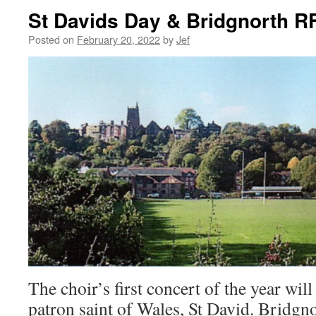
St Davids Day & Bridgnorth R
Posted on
February 20, 2022
by
Jef
The choir’s first concert of the year will
patron saint of Wales, St David. Bridg