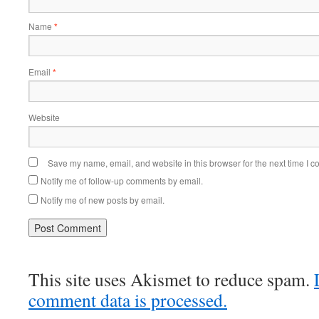
Name
*
Email
*
Website
Save my name, email, and website in this browser for the next time I 
Notify me of follow-up comments by email.
Notify me of new posts by email.
This site uses Akismet to reduce spam.
comment data is processed.