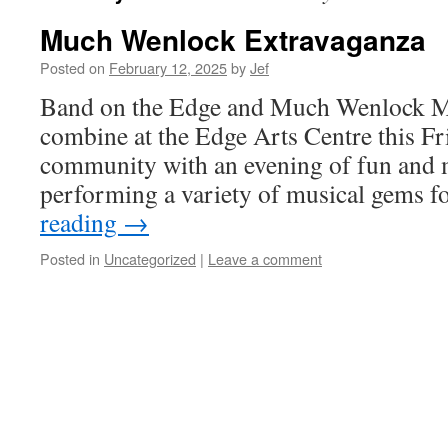
Much Wenlock Extravaganza
Posted on
February 12, 2025
by
Jef
Band on the Edge and Much Wenlock M
combine at the Edge Arts Centre this Fri
community with an evening of fun and m
performing a variety of musical gems 
reading
→
Posted in
Uncategorized
|
Leave a comment