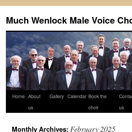
Skip
to
Much Wenlock Male Voice Cho
content
Home
About
Gallery
Calendar
Book the
Conta
us
choir
us
February 2025
Monthly Archives: