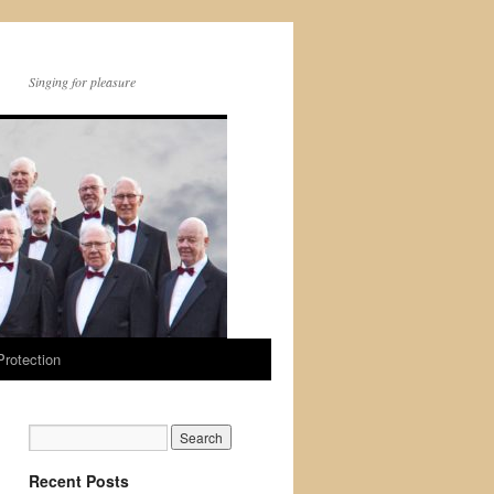
Singing for pleasure
Protection
Recent Posts