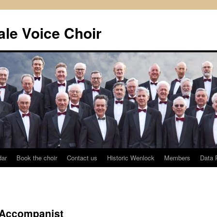
le Voice Choir
dar
Book the choir
Contact us
Historic Wenlock
Members
Data 
l Accompanist