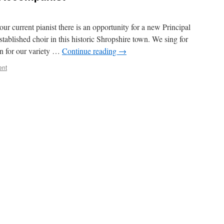
ur current pianist there is an opportunity for a new Principal
tablished choir in this historic Shropshire town. We sing for
on for our variety …
Continue reading
→
ent