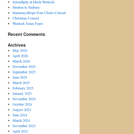
Serendipity at Much Wenlock
Stretton to Tenbury
Harmony4Hope Four Choirs Concert
Christmas Concert
Wenlock Xmas Fayre
Recent Comments
Archives
May 2026
April 2026
March 2026
November 2025
September 2025
June 2025
March 2025
February 2025
January 2025
November 2024
October 2024
August 2024
June 2024
March 2024
November 2023
April 2023