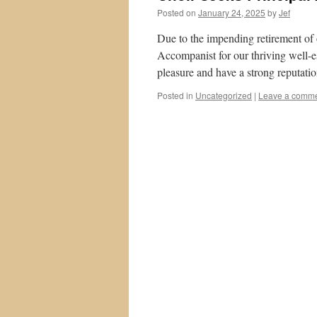
Posted on
January 24, 2025
by
Jef
Due to the impending retirement of o
Accompanist for our thriving well-es
pleasure and have a strong reputati
Posted in
Uncategorized
|
Leave a comm