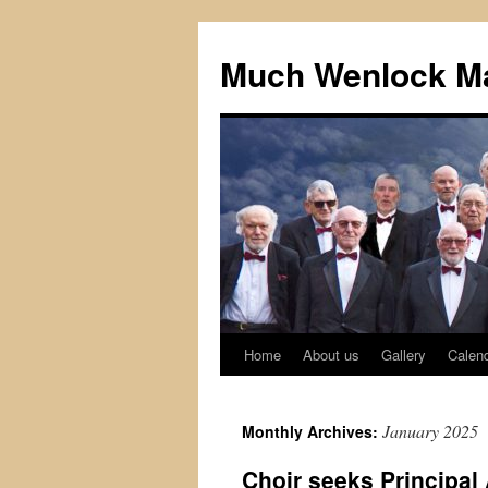
Skip
to
Much Wenlock Ma
content
Home
About us
Gallery
Calen
January 2025
Monthly Archives:
Choir seeks Principa