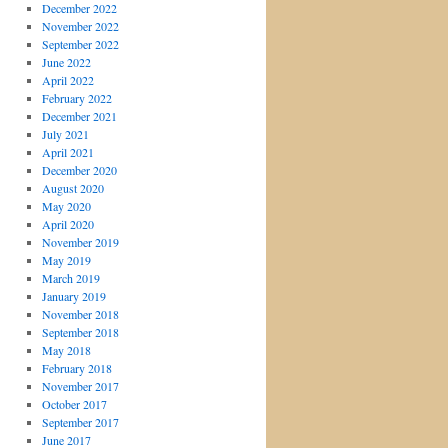
December 2022
November 2022
September 2022
June 2022
April 2022
February 2022
December 2021
July 2021
April 2021
December 2020
August 2020
May 2020
April 2020
November 2019
May 2019
March 2019
January 2019
November 2018
September 2018
May 2018
February 2018
November 2017
October 2017
September 2017
June 2017