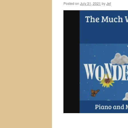
Posted on
July 31, 2021
by
Jef