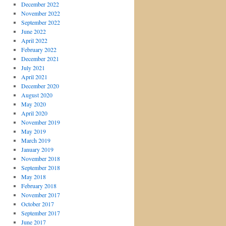
December 2022
November 2022
September 2022
June 2022
April 2022
February 2022
December 2021
July 2021
April 2021
December 2020
August 2020
May 2020
April 2020
November 2019
May 2019
March 2019
January 2019
November 2018
September 2018
May 2018
February 2018
November 2017
October 2017
September 2017
June 2017