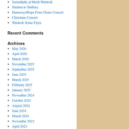
Serendipity at Much Wenlock
Stretton to Tenbury
Harmony4Hope Four Choirs Concert
Christmas Concert
Wenlock Xmas Fayre
Recent Comments
Archives
May 2026
April 2026
March 2026
November 2025
September 2025
June 2025
March 2025
February 2025
January 2025
November 2024
October 2024
August 2024
June 2024
March 2024
November 2023
April 2023