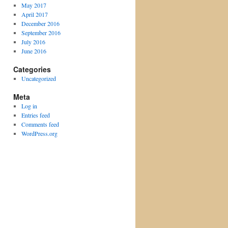
May 2017
April 2017
December 2016
September 2016
July 2016
June 2016
Categories
Uncategorized
Meta
Log in
Entries feed
Comments feed
WordPress.org