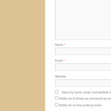
Name
*
Email
*
Website
Save my name, email, and website in 
Notify me of follow-up comments by em
Notify me of new posts by email.