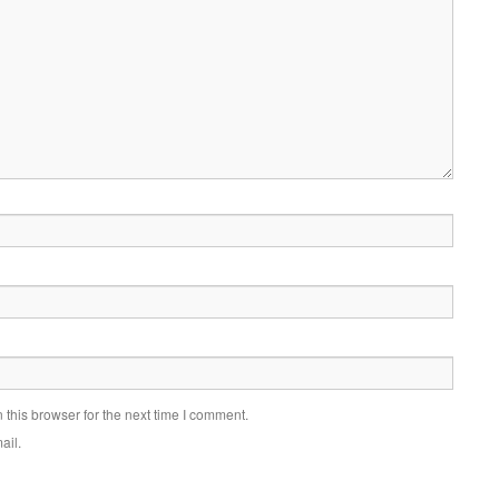
this browser for the next time I comment.
ail.