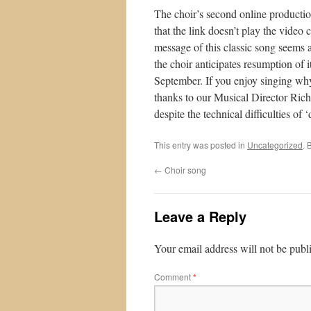
The choir’s second online production
that the link doesn’t play the video 
message of this classic song seems a
the choir anticipates resumption of 
September. If you enjoy singing why
thanks to our Musical Director Rich
despite the technical difficulties of 
This entry was posted in
Uncategorized
. 
←
Choir song
Leave a Reply
Your email address will not be publ
Comment
*