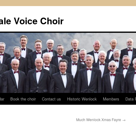
le Voice Choir
dar
Book the choir
Contact us
Historic Wenlock
Members
Data 
Much Wenlock Xmas Fayre
→