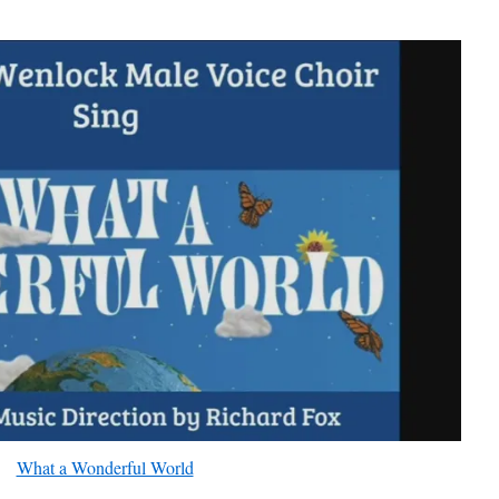
What a Wonderful World