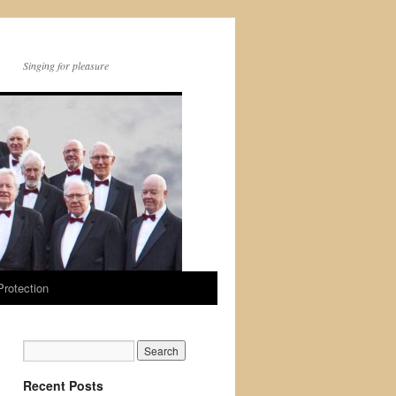
Singing for pleasure
Protection
Recent Posts