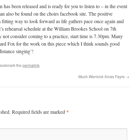
 has been released and is ready for you to listen to – in the event
can also be found on the choirs facebook site. The positive
 fitting way to look forward as life gathers pace once again and
it’s rehearsal schedule at the William Brookes School on 7th
 not consider coming to a practice, start time is 7.30pm. Many
ard Fox for the work on this piece which I think sounds good
‘distance singing’!
Bookmark the
permalink
.
Much Wenlock Xmas Fayre
→
*
ished.
Required fields are marked